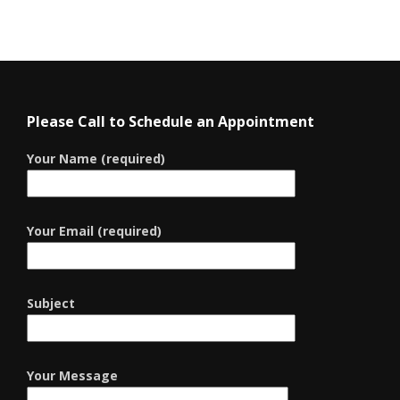
Please Call to Schedule an Appointment
Your Name (required)
Your Email (required)
Subject
Your Message