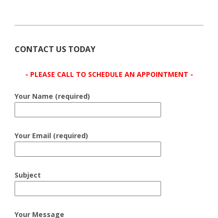
CONTACT US TODAY
- PLEASE CALL TO SCHEDULE AN APPOINTMENT -
Your Name (required)
Your Email (required)
Subject
Your Message