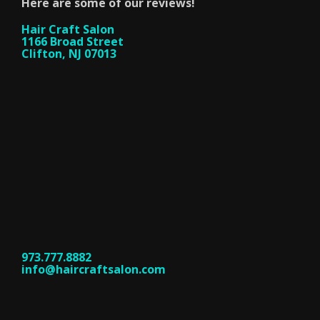
Here are some of our reviews!
Hair Craft Salon
1166 Broad Street
Clifton, NJ 07013
973.777.8882
info@haircraftsalon.com