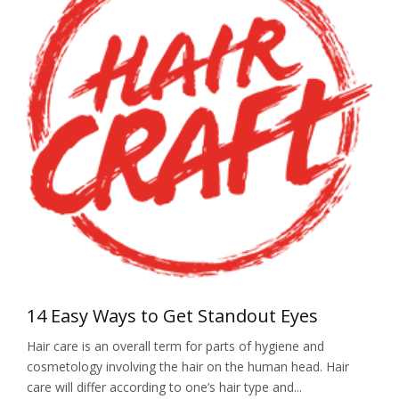
14 Easy Ways to Get Standout Eyes
Hair care is an overall term for parts of hygiene and
cosmetology involving the hair on the human head. Hair
care will differ according to one’s hair type and...