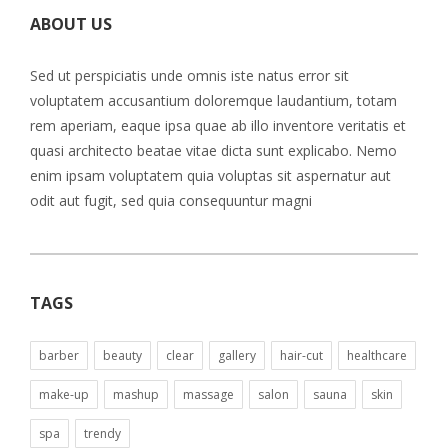
ABOUT US
Sed ut perspiciatis unde omnis iste natus error sit
voluptatem accusantium doloremque laudantium, totam
rem aperiam, eaque ipsa quae ab illo inventore veritatis et
quasi architecto beatae vitae dicta sunt explicabo. Nemo
enim ipsam voluptatem quia voluptas sit aspernatur aut
odit aut fugit, sed quia consequuntur magni
TAGS
barber
beauty
clear
gallery
hair-cut
healthcare
make-up
mashup
massage
salon
sauna
skin
spa
trendy