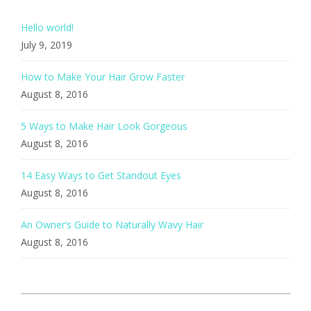
Hello world!
July 9, 2019
How to Make Your Hair Grow Faster
August 8, 2016
5 Ways to Make Hair Look Gorgeous
August 8, 2016
14 Easy Ways to Get Standout Eyes
August 8, 2016
An Owner’s Guide to Naturally Wavy Hair
August 8, 2016