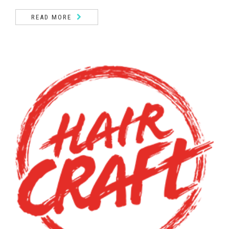
READ MORE