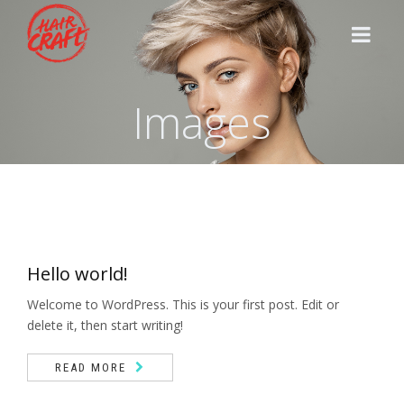
Images
HOME
STYLISTS
SERVICES
Hello world!
CONTACT
Welcome to WordPress. This is your first post. Edit or
delete it, then start writing!
READ MORE