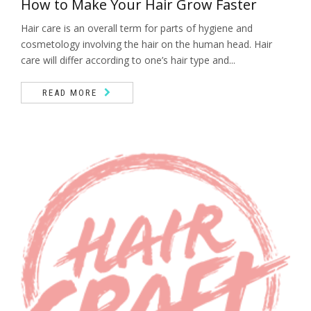
How to Make Your Hair Grow Faster
Hair care is an overall term for parts of hygiene and
cosmetology involving the hair on the human head. Hair
care will differ according to one’s hair type and...
READ MORE