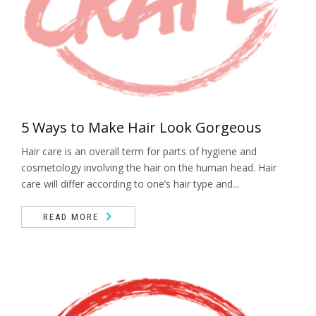
5 Ways to Make Hair Look Gorgeous
Hair care is an overall term for parts of hygiene and
cosmetology involving the hair on the human head. Hair
care will differ according to one’s hair type and...
READ MORE