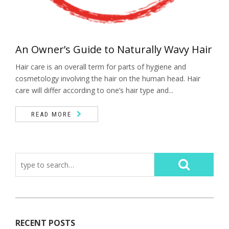
An Owner’s Guide to Naturally Wavy Hair
Hair care is an overall term for parts of hygiene and
cosmetology involving the hair on the human head. Hair
care will differ according to one’s hair type and...
READ MORE
RECENT POSTS