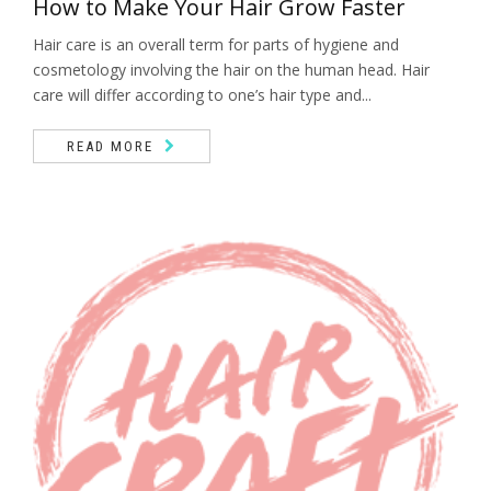
How to Make Your Hair Grow Faster
Hair care is an overall term for parts of hygiene and
cosmetology involving the hair on the human head. Hair
care will differ according to one’s hair type and...
READ MORE