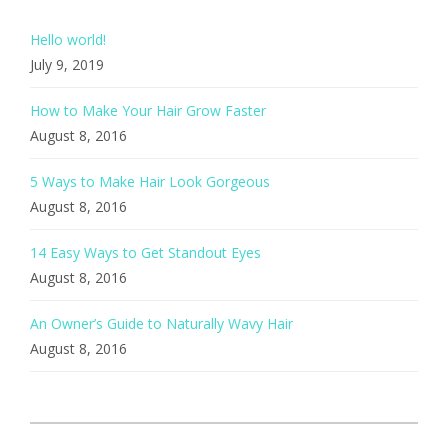
Hello world!
July 9, 2019
How to Make Your Hair Grow Faster
August 8, 2016
5 Ways to Make Hair Look Gorgeous
August 8, 2016
14 Easy Ways to Get Standout Eyes
August 8, 2016
An Owner’s Guide to Naturally Wavy Hair
August 8, 2016