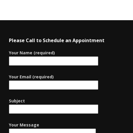
Please Call to Schedule an Appointment
Your Name (required)
Your Email (required)
Subject
Your Message