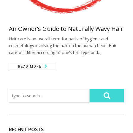
An Owner’s Guide to Naturally Wavy Hair
Hair care is an overall term for parts of hygiene and
cosmetology involving the hair on the human head. Hair
care will differ according to one’s hair type and...
READ MORE
RECENT POSTS