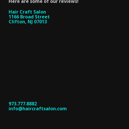
Here are some of our reviews!
Hair Craft Salon
1166 Broad Street
Clifton, NJ 07013
973.777.8882
info@haircraftsalon.com