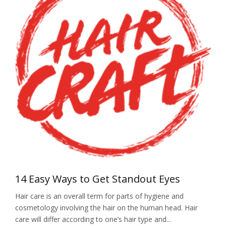
14 Easy Ways to Get Standout Eyes
Hair care is an overall term for parts of hygiene and
cosmetology involving the hair on the human head. Hair
care will differ according to one’s hair type and...