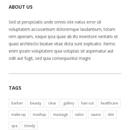
ABOUT US
Sed ut perspiciatis unde omnis iste natus error sit
voluptatem accusantium doloremque laudantium, totam
rem aperiam, eaque ipsa quae ab illo inventore veritatis et
quasi architecto beatae vitae dicta sunt explicabo. Nemo
enim ipsam voluptatem quia voluptas sit aspernatur aut
odit aut fugit, sed quia consequuntur magni
TAGS
barber
beauty
clear
gallery
hair-cut
healthcare
make-up
mashup
massage
salon
sauna
skin
spa
trendy