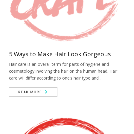
5 Ways to Make Hair Look Gorgeous
Hair care is an overall term for parts of hygiene and
cosmetology involving the hair on the human head. Hair
care will differ according to one’s hair type and...
READ MORE