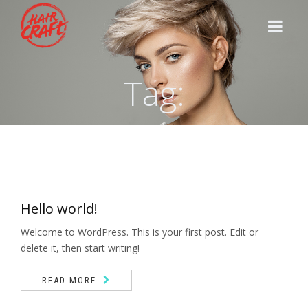
Tag:
HOME
STYLISTS
SERVICES
Hello world!
CONTACT
Welcome to WordPress. This is your first post. Edit or
delete it, then start writing!
READ MORE