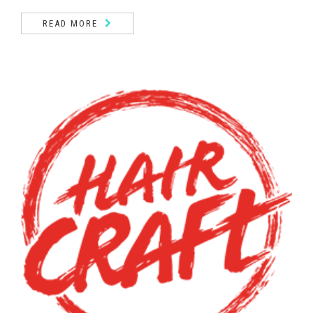
READ MORE