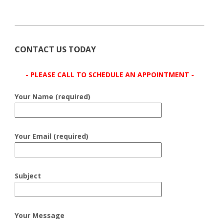
CONTACT US TODAY
- PLEASE CALL TO SCHEDULE AN APPOINTMENT -
Your Name (required)
Your Email (required)
Subject
Your Message