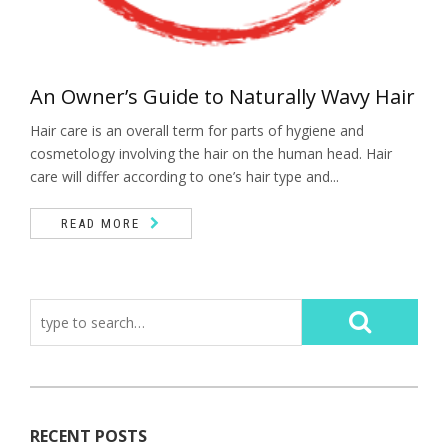
An Owner’s Guide to Naturally Wavy Hair
Hair care is an overall term for parts of hygiene and
cosmetology involving the hair on the human head. Hair
care will differ according to one’s hair type and...
READ MORE
RECENT POSTS