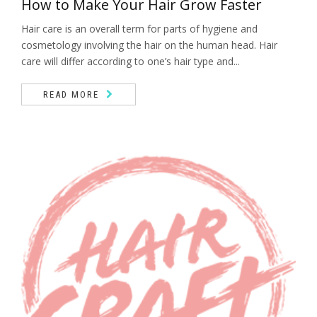
How to Make Your Hair Grow Faster
Hair care is an overall term for parts of hygiene and
cosmetology involving the hair on the human head. Hair
care will differ according to one’s hair type and...
READ MORE