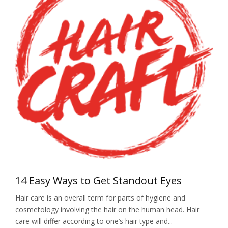
14 Easy Ways to Get Standout Eyes
Hair care is an overall term for parts of hygiene and
cosmetology involving the hair on the human head. Hair
care will differ according to one’s hair type and...