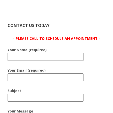
CONTACT US TODAY
- PLEASE CALL TO SCHEDULE AN APPOINTMENT -
Your Name (required)
Your Email (required)
Subject
Your Message