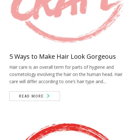
5 Ways to Make Hair Look Gorgeous
Hair care is an overall term for parts of hygiene and
cosmetology involving the hair on the human head. Hair
care will differ according to one’s hair type and...
READ MORE