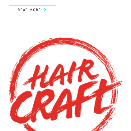
READ MORE