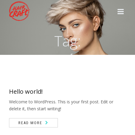
Tag:
HOME
STYLISTS
SERVICES
Hello world!
CONTACT
Welcome to WordPress. This is your first post. Edit or
delete it, then start writing!
READ MORE