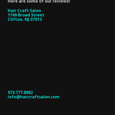
Here are some of our reviews!
Hair Craft Salon
1166 Broad Street
Clifton, NJ 07013
973.777.8882
info@haircraftsalon.com