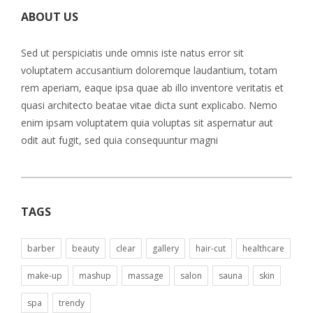
ABOUT US
Sed ut perspiciatis unde omnis iste natus error sit
voluptatem accusantium doloremque laudantium, totam
rem aperiam, eaque ipsa quae ab illo inventore veritatis et
quasi architecto beatae vitae dicta sunt explicabo. Nemo
enim ipsam voluptatem quia voluptas sit aspernatur aut
odit aut fugit, sed quia consequuntur magni
TAGS
barber
beauty
clear
gallery
hair-cut
healthcare
make-up
mashup
massage
salon
sauna
skin
spa
trendy