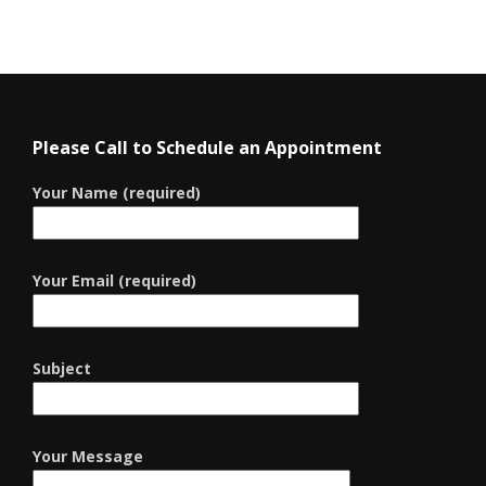
Please Call to Schedule an Appointment
Your Name (required)
Your Email (required)
Subject
Your Message