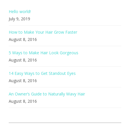
Hello world!
July 9, 2019
How to Make Your Hair Grow Faster
August 8, 2016
5 Ways to Make Hair Look Gorgeous
August 8, 2016
14 Easy Ways to Get Standout Eyes
August 8, 2016
An Owner’s Guide to Naturally Wavy Hair
August 8, 2016