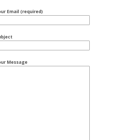
our Email (required)
ubject
our Message