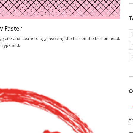
T
w Faster
f hygiene and cosmetology involving the hair on the human head.
r type and...
C
Y