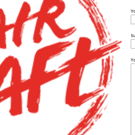
Y
S
Y