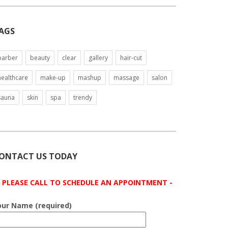
AGS
barber
beauty
clear
gallery
hair-cut
healthcare
make-up
mashup
massage
salon
sauna
skin
spa
trendy
ONTACT US TODAY
- PLEASE CALL TO SCHEDULE AN APPOINTMENT -
our Name (required)