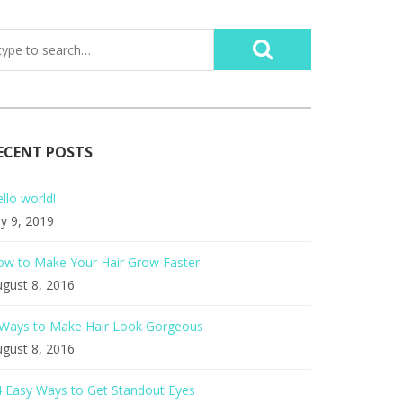
ECENT POSTS
llo world!
ly 9, 2019
ow to Make Your Hair Grow Faster
gust 8, 2016
 Ways to Make Hair Look Gorgeous
gust 8, 2016
 Easy Ways to Get Standout Eyes