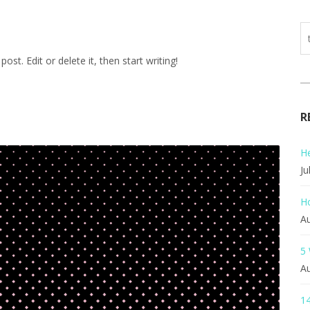
st. Edit or delete it, then start writing!
R
He
Ju
H
Au
5
Au
14