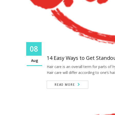
08
14 Easy Ways to Get Stando
Aug
Hair care is an overall term for parts o
Hair care will differ according to one’s hai
READ MORE