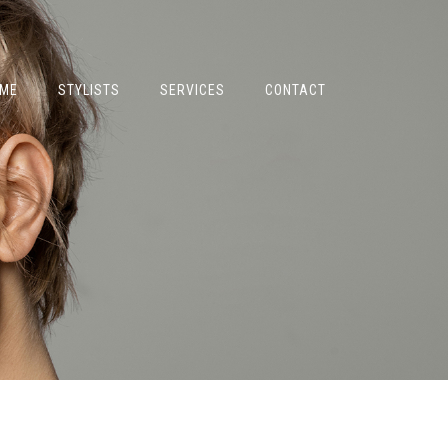
ME
STYLISTS
SERVICES
CONTACT