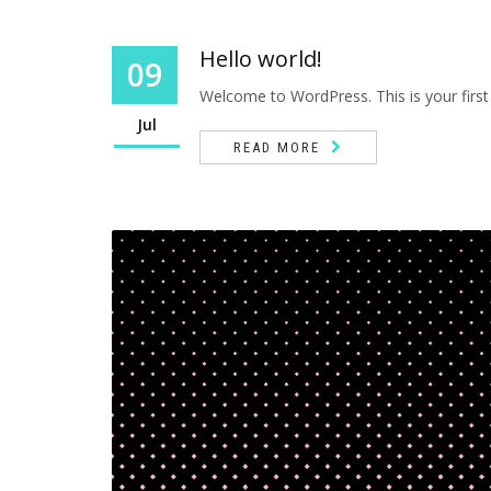
Hello world!
09
Welcome to WordPress. This is your first po
Jul
READ MORE