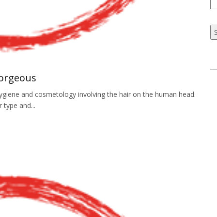
Gorgeous
f hygiene and cosmetology involving the hair on the human head.
r type and...