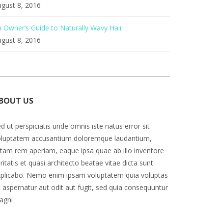
gust 8, 2016
 Owner’s Guide to Naturally Wavy Hair
gust 8, 2016
BOUT US
d ut perspiciatis unde omnis iste natus error sit
oluptatem accusantium doloremque laudantium,
tam rem aperiam, eaque ipsa quae ab illo inventore
ritatis et quasi architecto beatae vitae dicta sunt
plicabo. Nemo enim ipsam voluptatem quia voluptas
t aspernatur aut odit aut fugit, sed quia consequuntur
agni