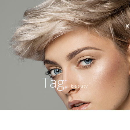
HO
Tag:
beauty