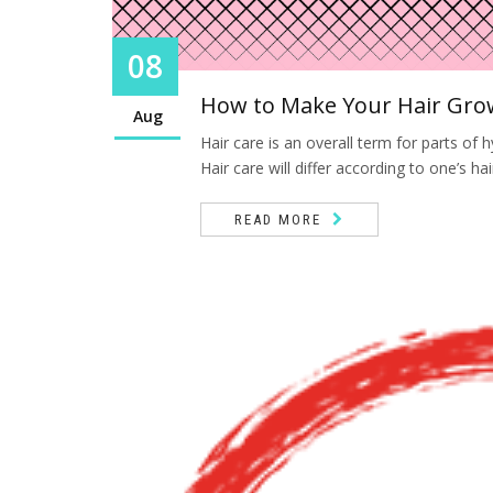
08
How to Make Your Hair Gro
Aug
Hair care is an overall term for parts o
Hair care will differ according to one’s hai
READ MORE