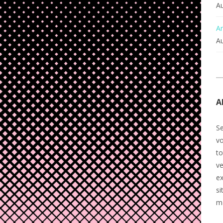
Au
An
Au
A
Se
v
to
ve
ex
si
m