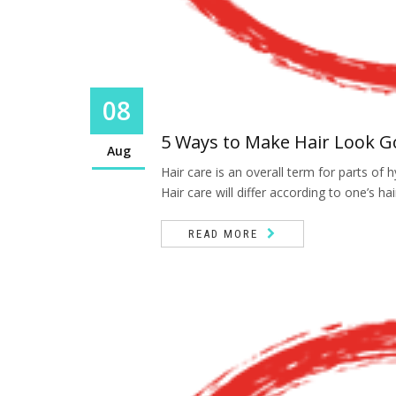
08
5 Ways to Make Hair Look 
Aug
Hair care is an overall term for parts o
Hair care will differ according to one’s hai
READ MORE