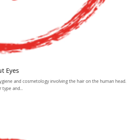
ut Eyes
f hygiene and cosmetology involving the hair on the human head.
r type and...