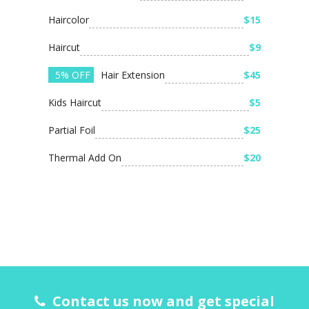
Haircolor
$15
Haircut
$9
5% OFF
Hair Extension
$45
Kids Haircut
$5
Partial Foil
$25
Thermal Add On
$20
Contact us now and get special