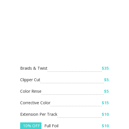
Braids & Twist
$35
Clipper Cut
$5
Color Rinse
$5
Corrective Color
$15
Extension Per Track
$10
10% OFF
Full Foil
$10