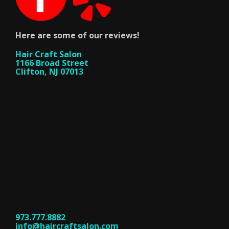
Here are some of our reviews!
Hair Craft Salon
1166 Broad Street
Clifton, NJ 07013
973.777.8882
info@haircraftsalon.com