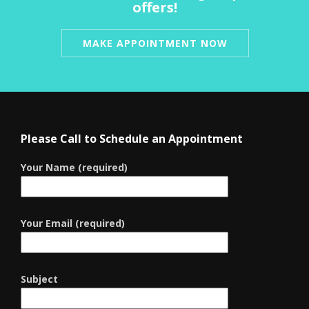
offers!
MAKE APPOINTMENT NOW
Please Call to Schedule an Appointment
Your Name (required)
Your Email (required)
Subject