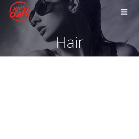
Hair
HOME
STYLISTS
SERVICES
CONTACT