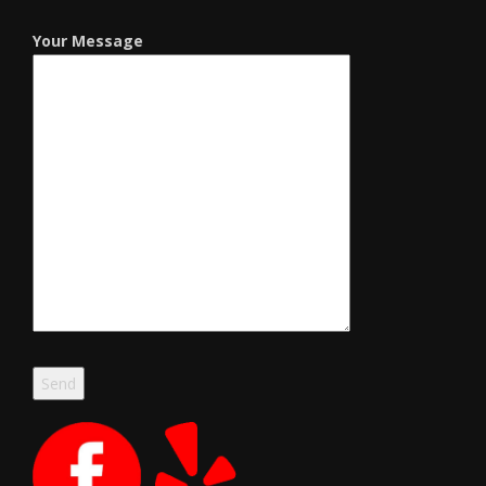
Your Message