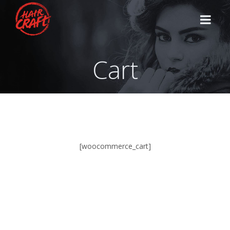
Cart
HOME
STYLISTS
SERVICES
[woocommerce_cart]
CONTACT