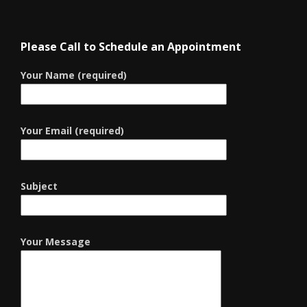
Please Call to Schedule an Appointment
Your Name (required)
Your Email (required)
Subject
Your Message