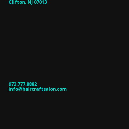
Clifton, NJ 07013
973.777.8882
info@haircraftsalon.com