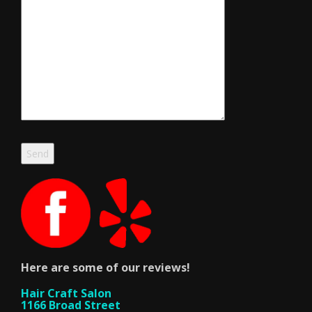
Here are some of our reviews!
Hair Craft Salon
1166 Broad Street